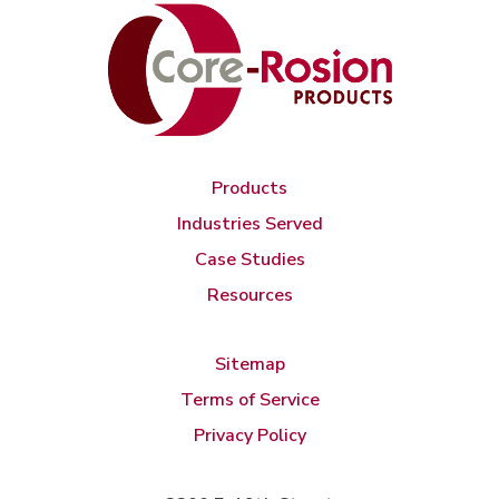
Products
Industries Served
Case Studies
Resources
Sitemap
Terms of Service
Privacy Policy