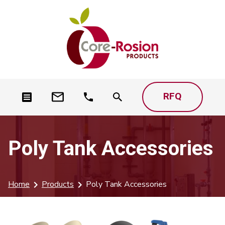
RFQ
Poly Tank Accessories
Home
Products
Poly Tank Accessories