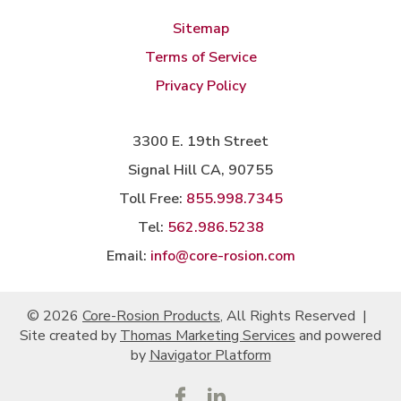
Sitemap
Terms of Service
Privacy Policy
3300 E. 19th Street
Signal Hill CA, 90755
Toll Free:
855.998.7345
Tel:
562.986.5238
Email:
info@core-rosion.com
© 2026
Core-Rosion Products
, All Rights Reserved
|
Site created by
Thomas Marketing Services
and powered
by
Navigator Platform