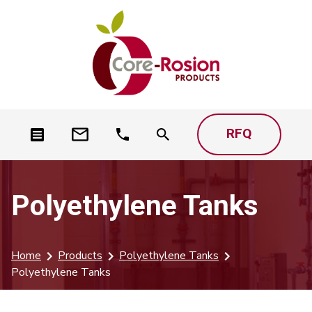
RFQ
Polyethylene Tanks
Home
Products
Polyethylene Tanks
Polyethylene Tanks