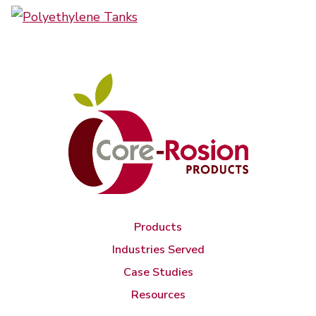
Products
Industries Served
Case Studies
Resources