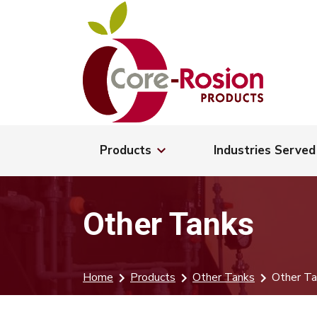
Products
Industries Served
Other Tanks
Home
Products
Other Tanks
Other Ta