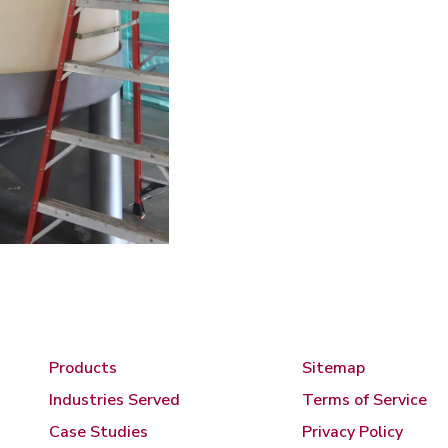
Products
Sitemap
Industries Served
Terms of Service
Case Studies
Privacy Policy