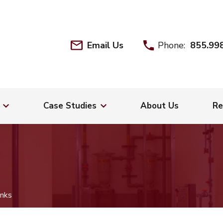
Email Us
Phone:
855.99
Case Studies
About Us
Re
nks