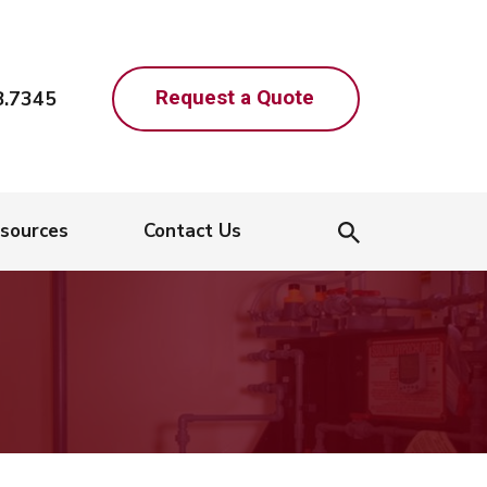
Request a Quote
8.7345
sources
Contact Us