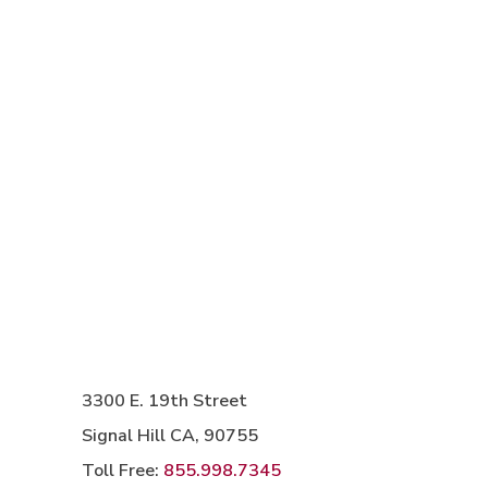
3300 E. 19th Street
Signal Hill CA, 90755
Toll Free:
855.998.7345