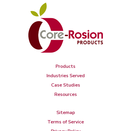
Products
Industries Served
Case Studies
Resources
Sitemap
Terms of Service