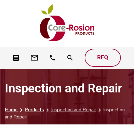
RFQ
Inspection and Repair
Home
Products
Inspection and Repair
Inspection
and Repair