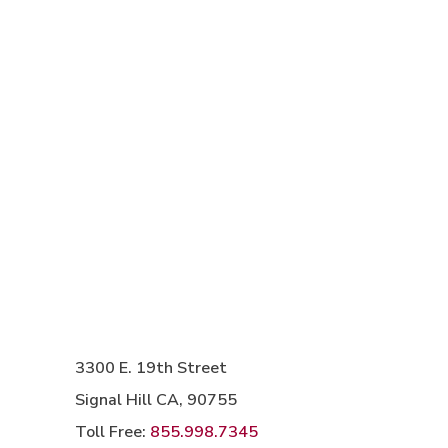
3300 E. 19th Street
Signal Hill CA, 90755
Toll Free:
855.998.7345