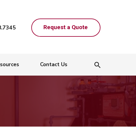
Request a Quote
8.7345
sources
Contact Us