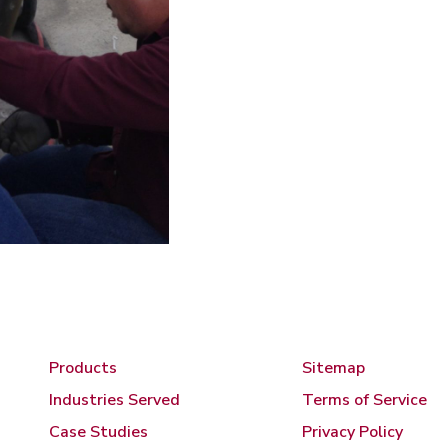
Products
Sitemap
Industries Served
Terms of Service
Case Studies
Privacy Policy