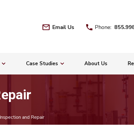
Email Us
Phone:
855.99
Case Studies
About Us
Re
Repair
Inspection and Repair