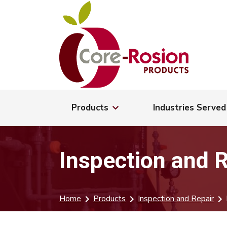
Products
Industries Served
Inspection and 
Home
Products
Inspection and Repair