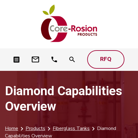
RFQ
Diamond Capabilities
Overview
Home
Products
Fiberglass Tanks
Diamond
Capabilities Overview