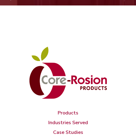
Products
Industries Served
Case Studies