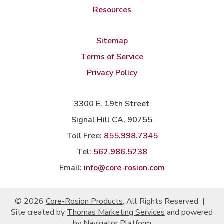
Resources
Sitemap
Terms of Service
Privacy Policy
3300 E. 19th Street
Signal Hill CA, 90755
Toll Free:
855.998.7345
Tel:
562.986.5238
Email:
info@core-rosion.com
© 2026
Core-Rosion Products
, All Rights Reserved
|
Site created by
Thomas Marketing Services
and powered
by
Navigator Platform