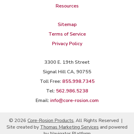
Resources
Sitemap
Terms of Service
Privacy Policy
3300 E. 19th Street
Signal Hill CA, 90755
Toll Free:
855.998.7345
Tel:
562.986.5238
Email:
info@core-rosion.com
© 2026
Core-Rosion Products
, All Rights Reserved
|
Site created by
Thomas Marketing Services
and powered
by
Navigator Platform