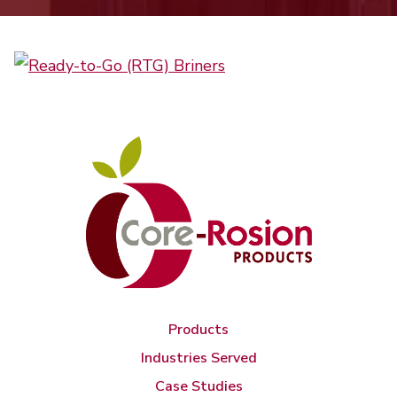
Products
Industries Served
Case Studies