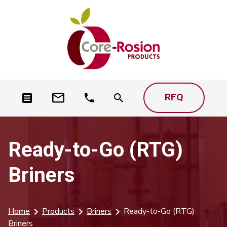
RFQ
Ready-to-Go (RTG)
Briners
Home
Products
Briners
Ready-to-Go (RTG)
Briners