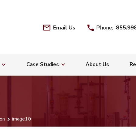
Email Us
Phone:
855.99
Case Studies
About Us
Re
ion
image10