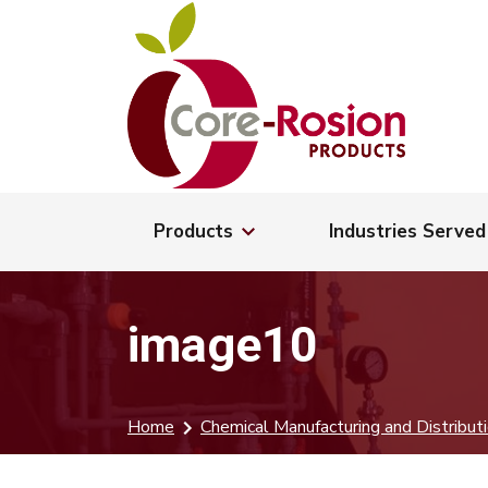
Products
Industries Served
image10
Home
Chemical Manufacturing and Distribut