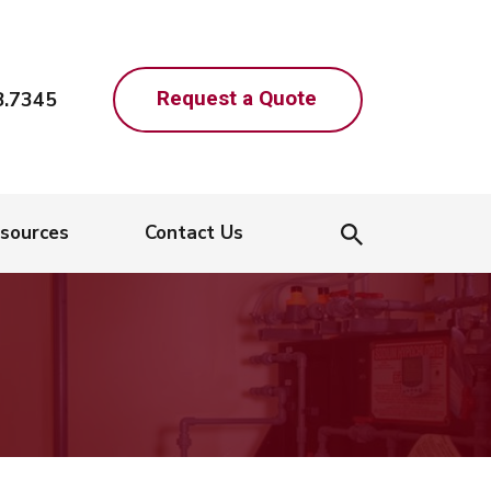
Request a Quote
8.7345
sources
Contact Us