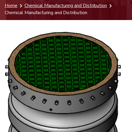
Home
Chemical Manufacturing and Distribution
Chemical Manufacturing and Distribution