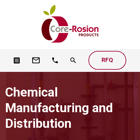
RFQ
Chemical
Manufacturing and
Distribution