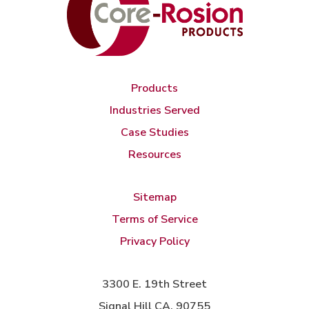
Products
Industries Served
Case Studies
Resources
Sitemap
Terms of Service
Privacy Policy
3300 E. 19th Street
Signal Hill CA, 90755